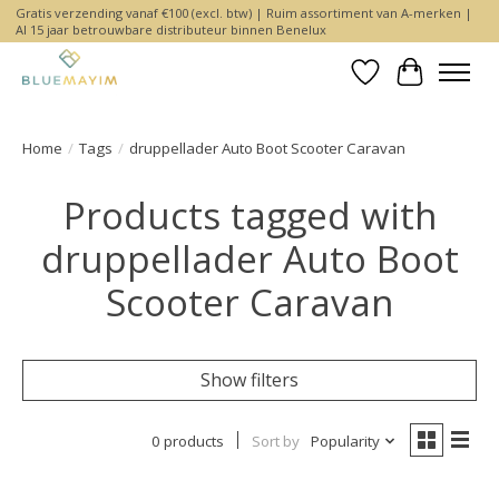
Gratis verzending vanaf €100 (excl. btw) | Ruim assortiment van A-merken |
Al 15 jaar betrouwbare distributeur binnen Benelux
Wishlist
Cart
Home
/
Tags
/
druppellader Auto Boot Scooter Caravan
Products tagged with
druppellader Auto Boot
Scooter Caravan
Show filters
0 products
Sort by
Popularity