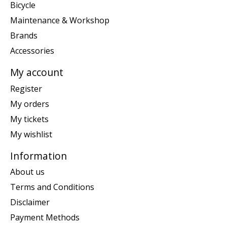
Bicycle
Maintenance & Workshop
Brands
Accessories
My account
Register
My orders
My tickets
My wishlist
Information
About us
Terms and Conditions
Disclaimer
Payment Methods