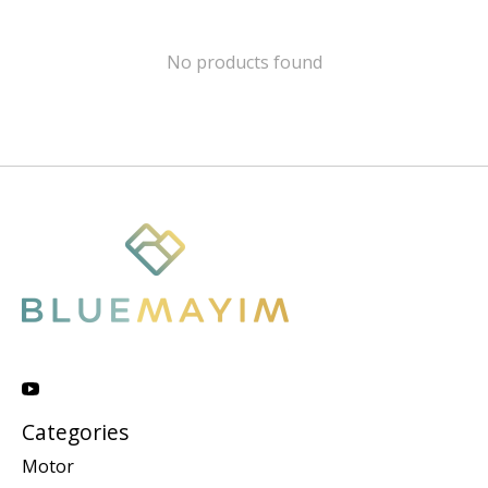
No products found
Categories
Motor