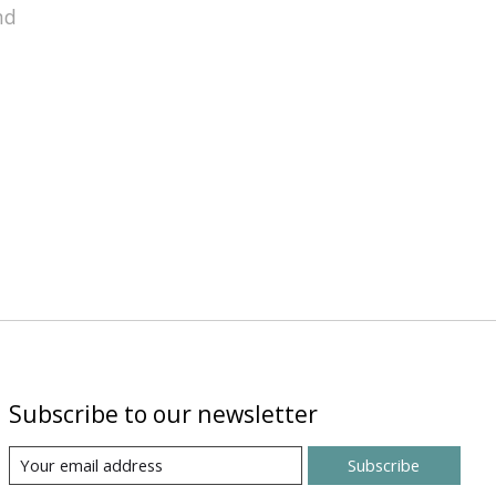
nd
Subscribe to our newsletter
Subscribe