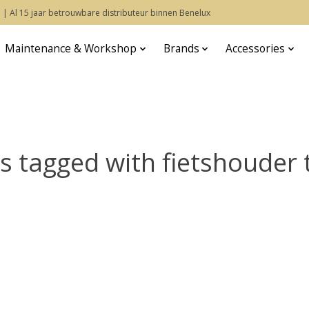
 | Al 15 jaar betrouwbare distributeur binnen Benelux
Maintenance & Workshop
Brands
Accessories
s tagged with fietshouder 