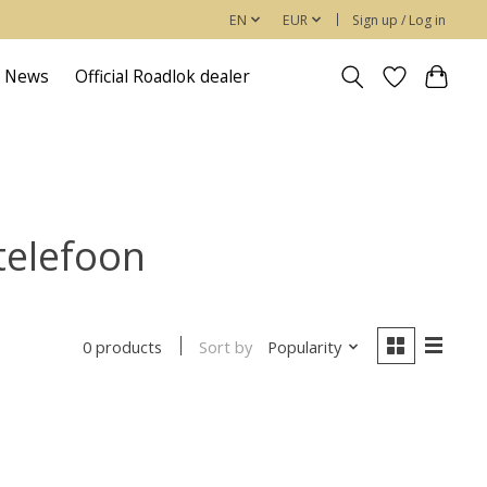
EN
EUR
Sign up / Log in
News
Official Roadlok dealer
telefoon
Sort by
Popularity
0 products