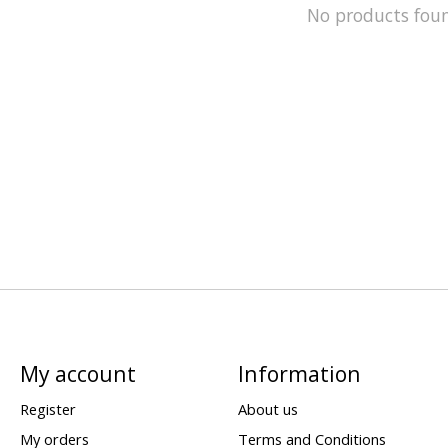
No products fou
My account
Information
Register
About us
My orders
Terms and Conditions