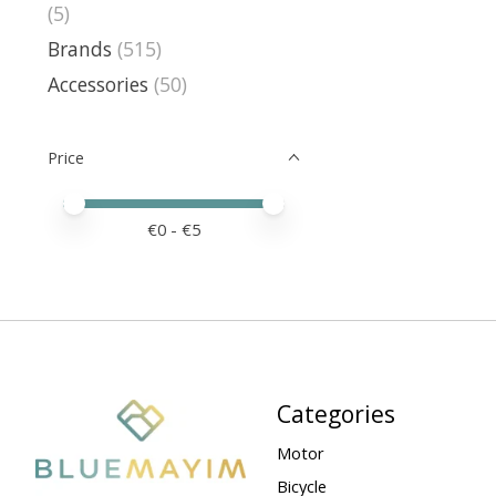
(5)
Brands
(515)
Accessories
(50)
Price
Price minimum value
Price maximum value
€
0
- €
5
Categories
Motor
Bicycle