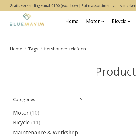
Gratis verzending vanaf €100 (excl. btw) | Ruim assortiment van A-merken
Home
Motor
Bicycle
Home
/
Tags
/
fietshouder telefoon
Product
Categories
Motor
(10)
Bicycle
(11)
Maintenance & Workshop