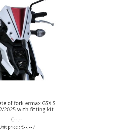
te of fork ermax GSX S
/2025 with fitting kit
€--,--
Unit price : €--,-- /