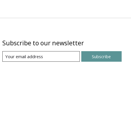
Subscribe to our newsletter
Subscribe