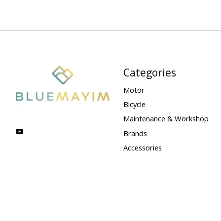
Categories
Motor
Bicycle
Maintenance & Workshop
Brands
Accessories