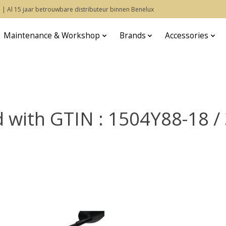
 | Al 15 jaar betrouwbare distributeur binnen Benelux
Maintenance & Workshop
Brands
Accessories
d with GTIN : 1504Y88-18 