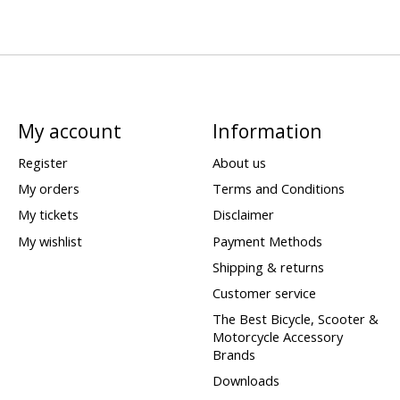
My account
Information
Register
About us
My orders
Terms and Conditions
My tickets
Disclaimer
My wishlist
Payment Methods
Shipping & returns
Customer service
The Best Bicycle, Scooter &
Motorcycle Accessory
Brands
Downloads