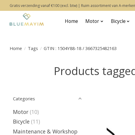
Gratis verzending vanaf €100 (excl. btw) | Ruim assortiment van A-merken
Home
Motor
Bicycle
Home
/
Tags
/
GTIN : 1504Y88-18 / 3667325482163
Products tagge
Categories
Motor
(10)
Bicycle
(11)
Maintenance & Workshop