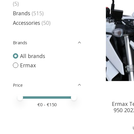
(5)
Brands
(515)
Accessories
(50)
Brands
All brands
Ermax
Price
Price minimum value
Price maximum value
Ermax Te
€
0
- €
150
950 2022