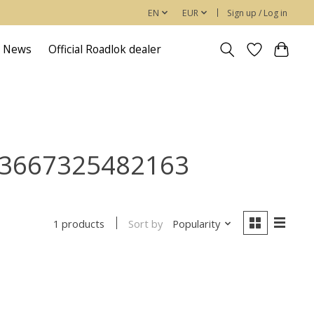
EN
EUR
Sign up / Log in
News
Official Roadlok dealer
/ 3667325482163
Sort by
Popularity
1 products