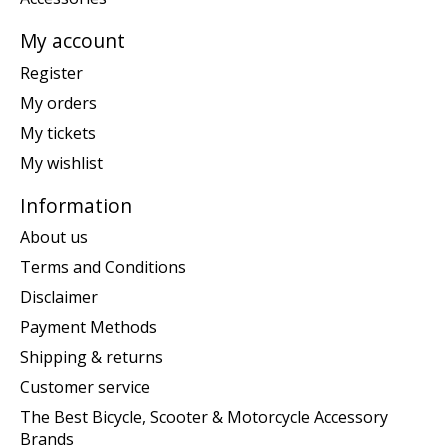
My account
Register
My orders
My tickets
My wishlist
Information
About us
Terms and Conditions
Disclaimer
Payment Methods
Shipping & returns
Customer service
The Best Bicycle, Scooter & Motorcycle Accessory
Brands