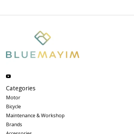
Categories
Motor
Bicycle
Maintenance & Workshop
Brands
Accessories