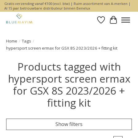
Gratis verzending vanaf €100 (excl. btw) | Ruim assortiment van A-merken |
Al 15 jaar betrouwbare distributeur binnen Benelux
Wishlist
Cart
Home
/
Tags
/
hypersport screen ermax for GSX 8S 2023/2026 + fitting kit
Products tagged with
hypersport screen ermax
for GSX 8S 2023/2026 +
fitting kit
Show filters