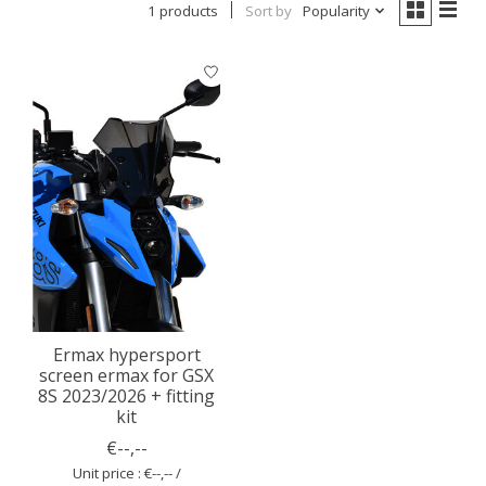
1 products
Sort by
Popularity
Ermax hypersport
screen ermax for GSX
8S 2023/2026 + fitting
kit
€--,--
Unit price : €--,-- /