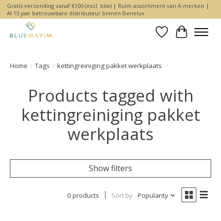
Gratis verzending vanaf €100 (excl. btw) | Ruim assortiment van A-merken |
Al 15 jaar betrouwbare distributeur binnen Benelux
Wishlist
Cart
Home
/
Tags
/
kettingreiniging pakket werkplaats
Products tagged with
kettingreiniging pakket
werkplaats
Show filters
0 products
Sort by
Popularity