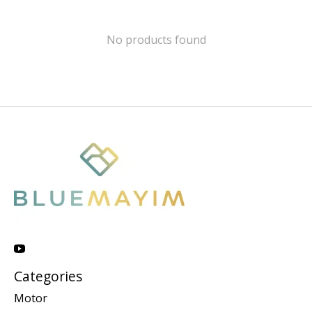
No products found
Categories
Motor