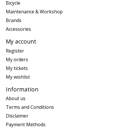
Bicycle
Maintenance & Workshop
Brands
Accessories
My account
Register
My orders
My tickets
My wishlist
Information
About us
Terms and Conditions
Disclaimer
Payment Methods