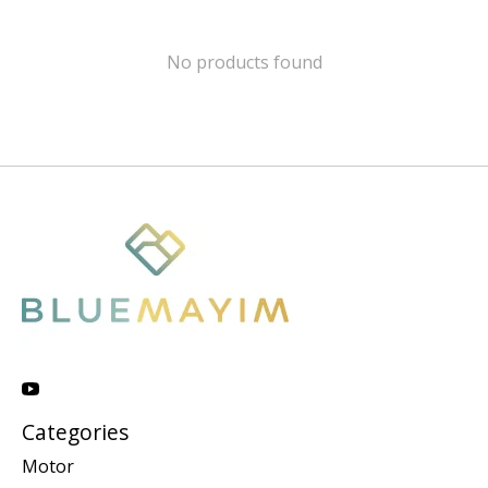
No products found
Categories
Motor