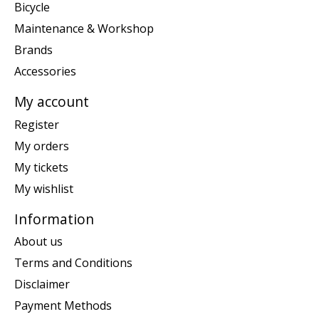
Bicycle
Maintenance & Workshop
Brands
Accessories
My account
Register
My orders
My tickets
My wishlist
Information
About us
Terms and Conditions
Disclaimer
Payment Methods