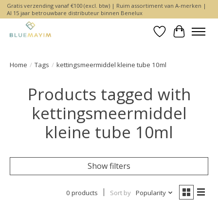
Gratis verzending vanaf €100 (excl. btw) | Ruim assortiment van A-merken |
Al 15 jaar betrouwbare distributeur binnen Benelux
Wishlist
Cart
Home
/
Tags
/
kettingsmeermiddel kleine tube 10ml
Products tagged with
kettingsmeermiddel
kleine tube 10ml
Show filters
0 products
Sort by
Popularity