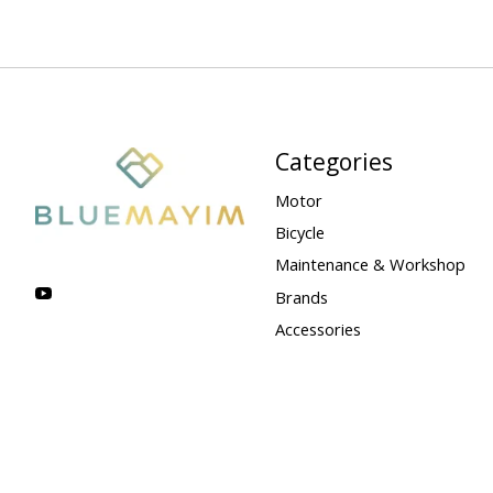
Categories
Motor
Bicycle
Maintenance & Workshop
Brands
Accessories