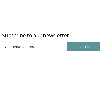
Subscribe to our newsletter
Subscribe