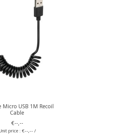
e Micro USB 1M Recoil
Cable
€--,--
Unit price : €--,-- /