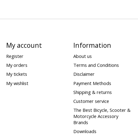
My account
Information
Register
About us
My orders
Terms and Conditions
My tickets
Disclaimer
My wishlist
Payment Methods
Shipping & returns
Customer service
The Best Bicycle, Scooter &
Motorcycle Accessory
Brands
Downloads