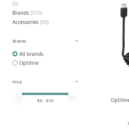
(5)
Brands
(515)
Accessories
(50)
Brands
All brands
Optiline
Price
Price minimum value
Price maximum value
Optilin
€
0
- €
10