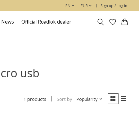
EN
EUR
Sign up / Log in
News
Official Roadlok dealer
icro usb
Sort by
Popularity
1 products