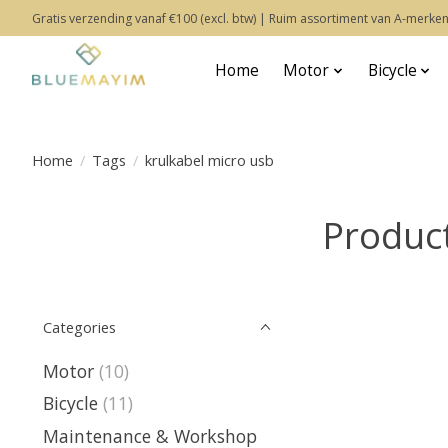
Gratis verzending vanaf €100 (excl. btw) | Ruim assortiment van A-merken
Home
Motor
Bicycle
Home
/
Tags
/
krulkabel micro usb
Product
Categories
Motor
(10)
Bicycle
(11)
Maintenance & Workshop