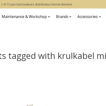
 | Al 15 jaar betrouwbare distributeur binnen Benelux
Maintenance & Workshop
Brands
Accessories
s tagged with krulkabel m