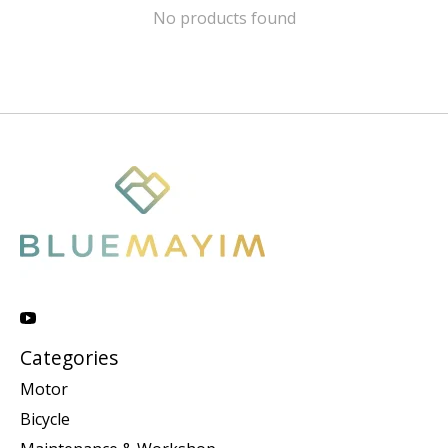
No products found
Categories
Motor
Bicycle