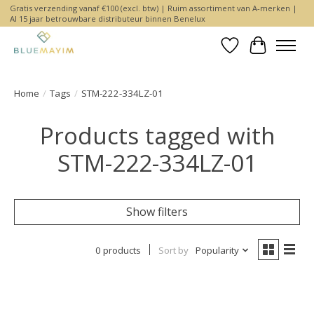
Gratis verzending vanaf €100 (excl. btw) | Ruim assortiment van A-merken |
Al 15 jaar betrouwbare distributeur binnen Benelux
Wishlist
Cart
Home
/
Tags
/
STM-222-334LZ-01
Products tagged with
STM-222-334LZ-01
Show filters
0 products
Sort by
Popularity