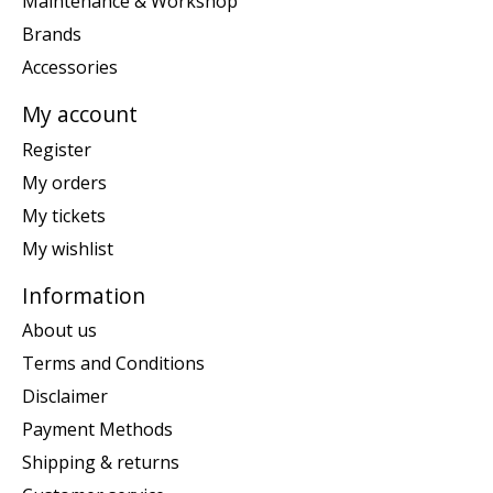
Maintenance & Workshop
Brands
Accessories
My account
Register
My orders
My tickets
My wishlist
Information
About us
Terms and Conditions
Disclaimer
Payment Methods
Shipping & returns