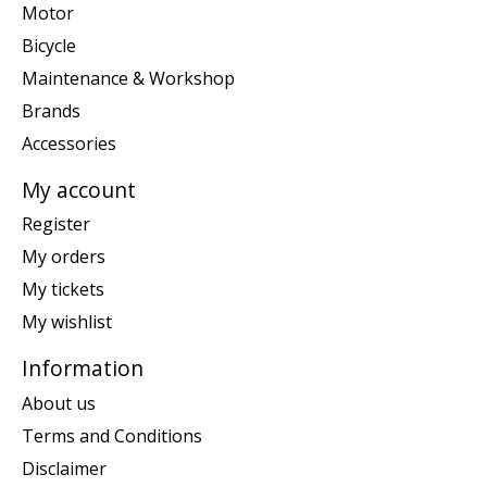
Motor
Bicycle
Maintenance & Workshop
Brands
Accessories
My account
Register
My orders
My tickets
My wishlist
Information
About us
Terms and Conditions
Disclaimer