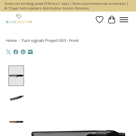
Gratis verzending vanaf €100 (excl. btw) | Ruim assortiment van A-merken |
Al 15 jaar betrouwbare distributeur binnen Benelux
Wishlist
Cart
Home
/
Turn signals Project 003 - Front
Product image slideshow Items