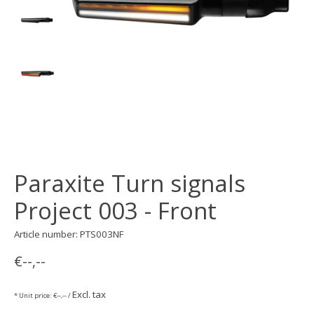
Paraxite Turn signals
Project 003 - Front
Article number: PTS003NF
€--,--
Excl. tax
* Unit price: €--,-- /