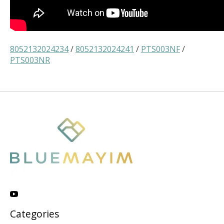
8052132024234
/
8052132024241
/
PTS003NF
/
PTS003NR
Categories