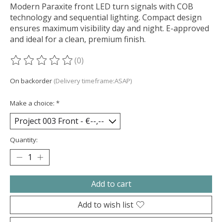
Modern Paraxite front LED turn signals with COB
technology and sequential lighting. Compact design
ensures maximum visibility day and night. E-approved
and ideal for a clean, premium finish.
(0)
The rating of this product is
0
out of 5
On backorder
(Delivery timeframe:ASAP)
Make a choice:
*
Quantity:
Add to cart
Add to wish list