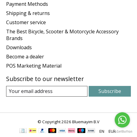
Payment Methods
Shipping & returns
Customer service
The Best Bicycle, Scooter & Motorcycle Accessory
Brands
Downloads
Become a dealer
POS Marketing Material
Subscribe to our newsletter
Subscribe
© Copyright 2026 Bluemayim B.V
EN
EUR