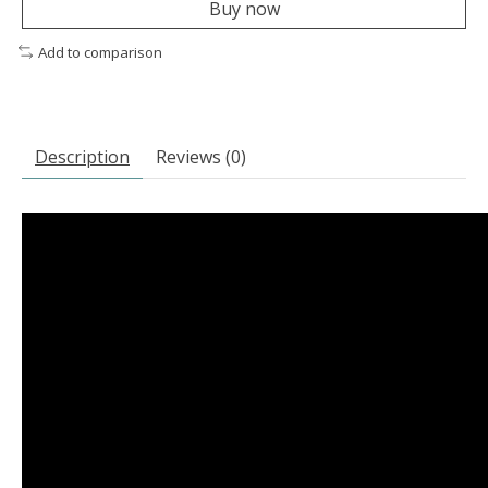
Buy now
Add to comparison
Description
Reviews (0)